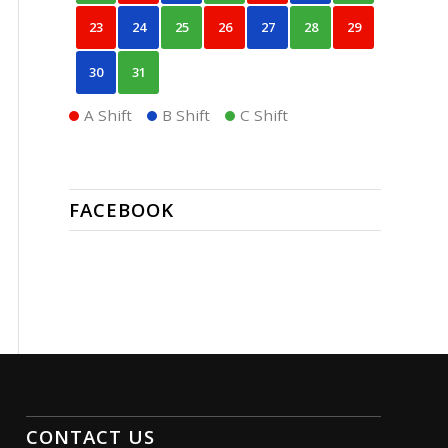
23
24
25
26
27
28
29
30
31
A Shift
B Shift
C Shift
FACEBOOK
CONTACT US