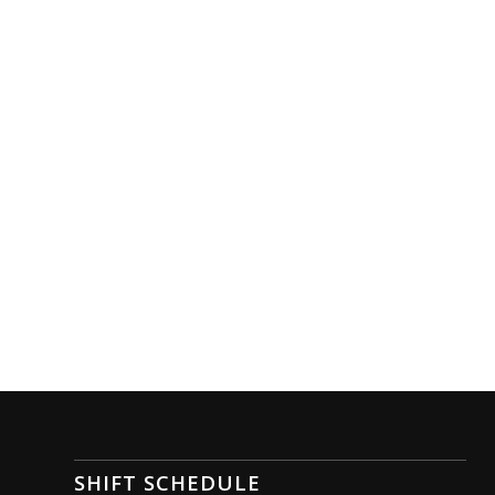
SHIFT SCHEDULE