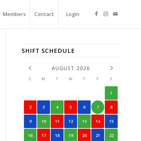
Members
Contact
Login
SHIFT SCHEDULE
AUGUST 2026
S
M
T
W
T
F
S
1
2
3
4
5
6
7
8
9
10
11
12
13
14
15
16
17
18
19
20
21
22