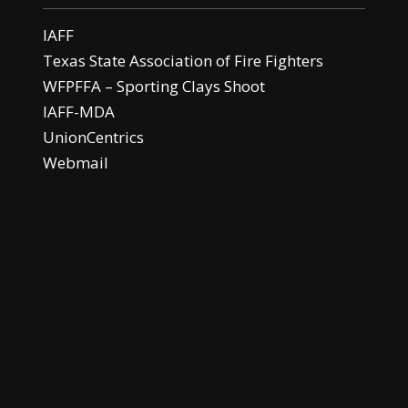
IAFF
Texas State Association of Fire Fighters
WFPFFA – Sporting Clays Shoot
IAFF-MDA
UnionCentrics
Webmail