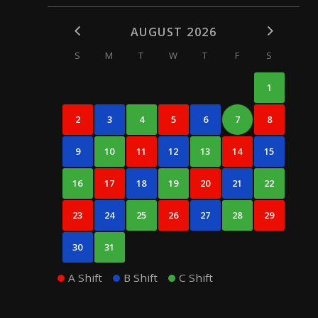
AUGUST 2026
S
M
T
W
T
F
S
1
2
3
4
5
6
7
8
9
10
11
12
13
14
15
16
17
18
19
20
21
22
23
24
25
26
27
28
29
30
31
A Shift
B Shift
C Shift