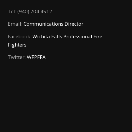
Tel: (940) 704 4512
Email:
Communications Director
Facebook:
Wichita Falls Professional Fire
Fighters
Twitter:
WFPFFA