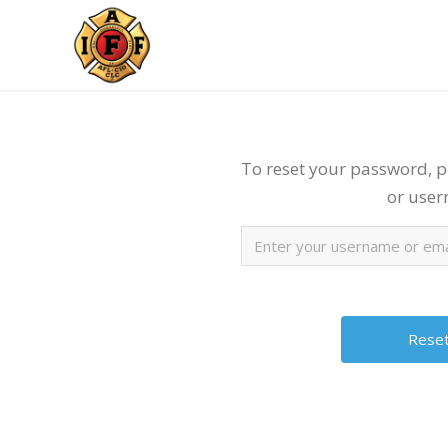
To reset your password, p
or use