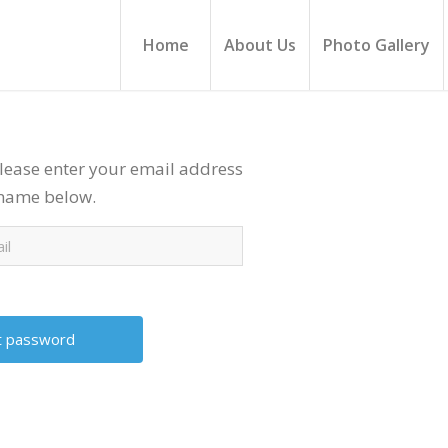
Home
About Us
Photo Gallery
lease enter your email address
rname below.