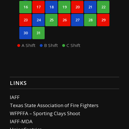
16
17
18
19
20
21
22
23
24
25
26
27
28
29
30
31
A Shift
B Shift
C Shift
LINKS
IAFF
Texas State Association of Fire Fighters
WFPFFA – Sporting Clays Shoot
IAFF-MDA