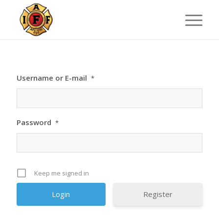
Username or E-mail
*
Password
*
Keep me signed in
Register