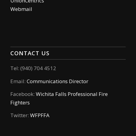
UnionCentrics
Webmail
CONTACT US
Tel: (940) 704 4512
Email:
Communications Director
Facebook:
Wichita Falls Professional Fire
Fighters
Twitter:
WFPFFA