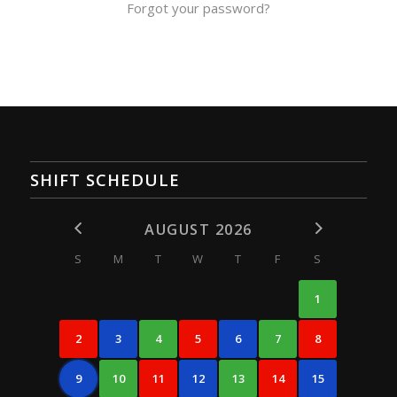
Forgot your password?
SHIFT SCHEDULE
AUGUST 2026
S
M
T
W
T
F
S
1
2
3
4
5
6
7
8
9
10
11
12
13
14
15